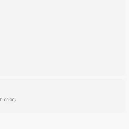
T+00:00)