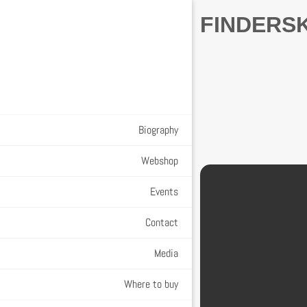
FINDERS
Biography
Webshop
Events
Contact
Media
Where to buy