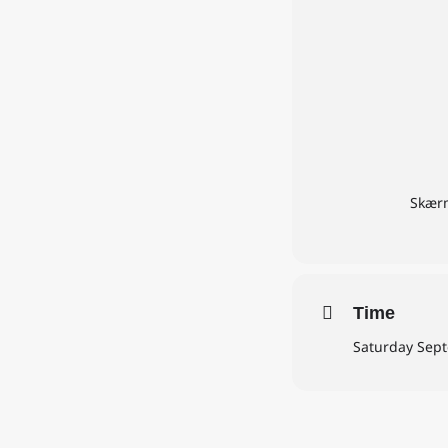
Skærm
Time
Saturday Sept