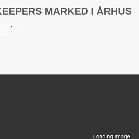
KEEPERS MARKED I ÅRHUS
12
13
SEP