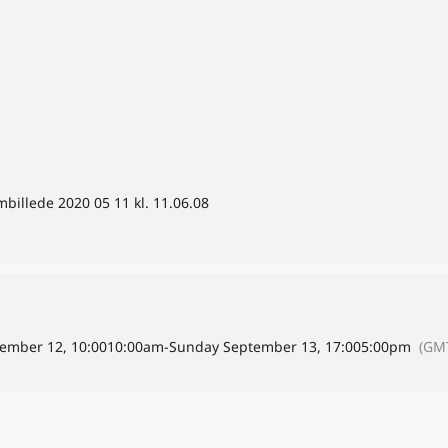
billede 2020 05 11 kl. 11.06.08
ember 12, 10:00
10:00am
-
Sunday September 13, 17:00
5:00pm
(GM