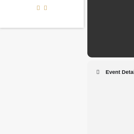
Event Deta