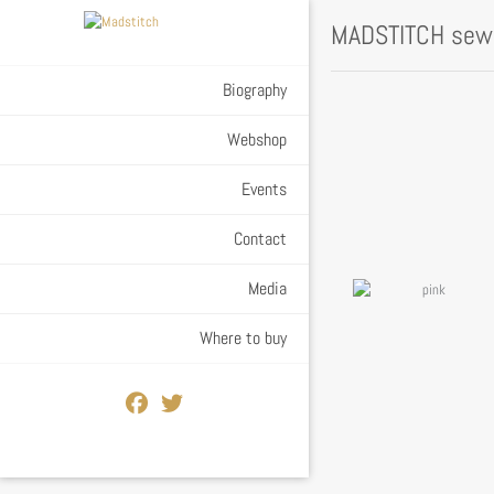
MADSTITCH sewn
Biography
Webshop
Events
Contact
Media
Where to buy